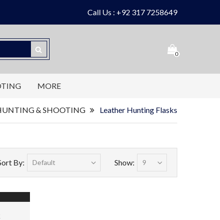
Call Us : +92 317 7258649
0
OTING
MORE
HUNTING & SHOOTING
Leather Hunting Flasks
Sort By:
Show:
k