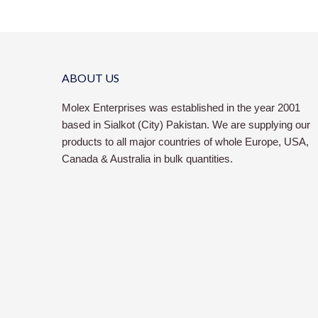
ABOUT US
Molex Enterprises was established in the year 2001
based in Sialkot (City) Pakistan. We are supplying our
products to all major countries of whole Europe, USA,
Canada & Australia in bulk quantities.