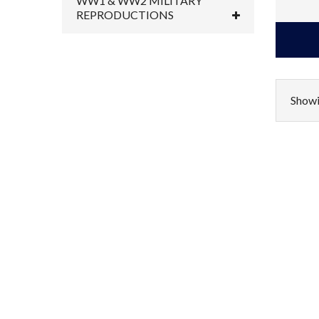
WW1 & WW2 MILITARY
REPRODUCTIONS
Showi