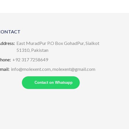
CONTACT
ddress:
East MuradPur P.O Box GohadPur, Sialkot
51310, Pakistan
hone:
+92 317 7258649
mail:
info@molexent.com,
molexent@gmail.com
Contact on Whatsapp