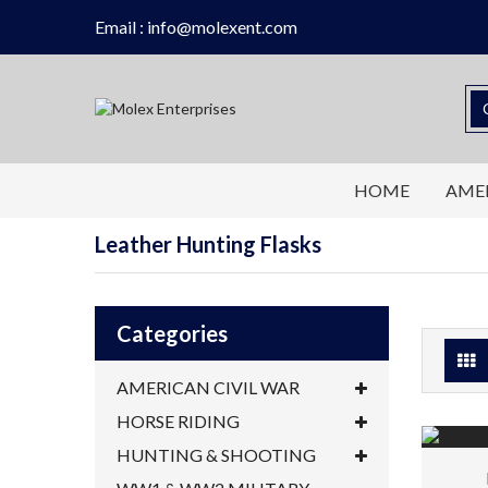
Email : info@molexent.com
HOME
AMER
Leather Hunting Flasks
Categories
AMERICAN CIVIL WAR
HORSE RIDING
HUNTING & SHOOTING