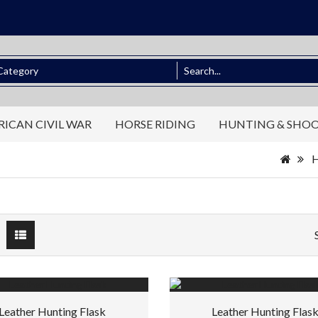
ICAN CIVIL WAR
HORSE RIDING
HUNTING & SHO
Leather Hunting Flask
Leather Hunting Flas