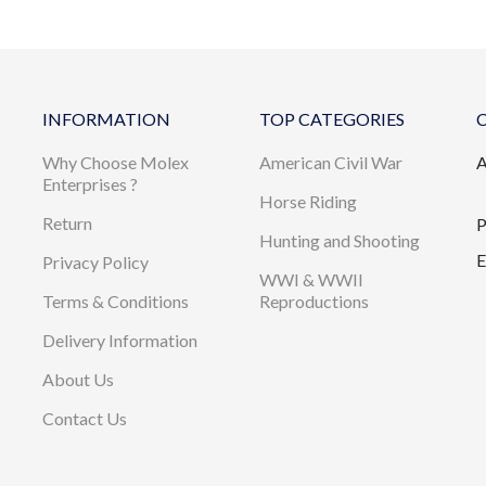
INFORMATION
TOP CATEGORIES
Why Choose Molex
American Civil War
A
Enterprises ?
Horse Riding
Return
P
Hunting and Shooting
E
Privacy Policy
WWI & WWII
Terms & Conditions
Reproductions
Delivery Information
About Us
Contact Us