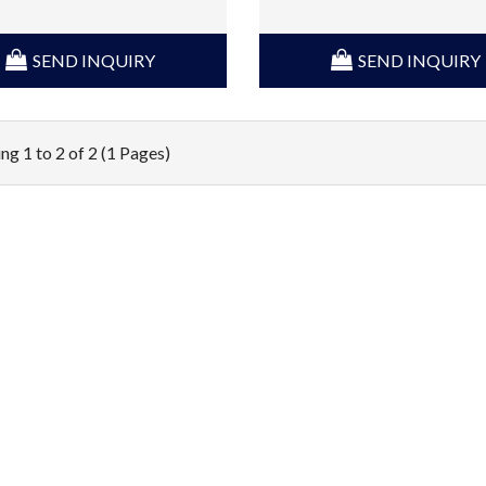
SEND INQUIRY
SEND INQUIRY
ng 1 to 2 of 2 (1 Pages)