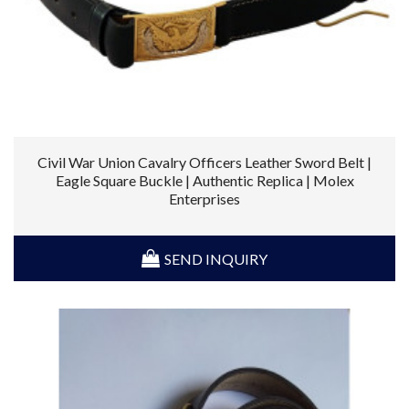
Civil War Union Cavalry Officers Leather Sword Belt |
Eagle Square Buckle | Authentic Replica | Molex
Enterprises
SEND INQUIRY