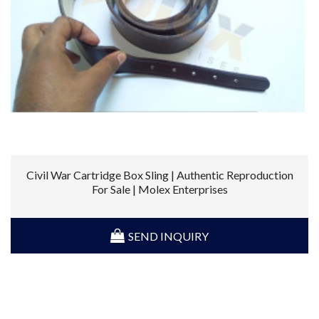
Civil War Cartridge Box Sling | Authentic Reproduction
For Sale | Molex Enterprises
SEND INQUIRY