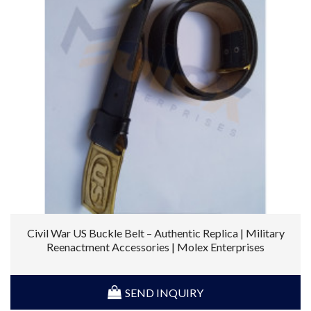
Civil War US Buckle Belt – Authentic Replica | Military
Reenactment Accessories | Molex Enterprises
SEND INQUIRY