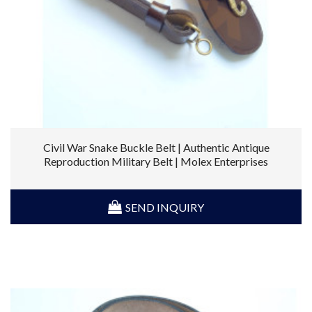
Civil War Snake Buckle Belt | Authentic Antique
Reproduction Military Belt | Molex Enterprises
SEND INQUIRY