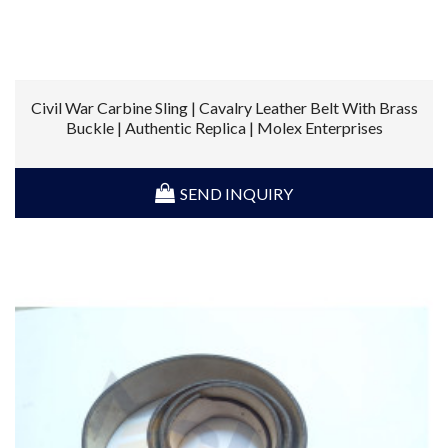
Civil War Carbine Sling | Cavalry Leather Belt With Brass
Buckle | Authentic Replica | Molex Enterprises
SEND INQUIRY