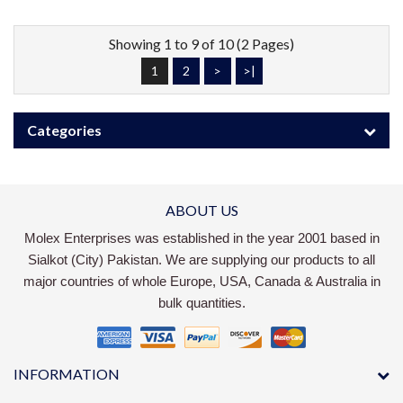
Showing 1 to 9 of 10 (2 Pages)
1
2
>
>|
Categories
ABOUT US
Molex Enterprises was established in the year 2001 based in
Sialkot (City) Pakistan. We are supplying our products to all
major countries of whole Europe, USA, Canada & Australia in
bulk quantities.
INFORMATION