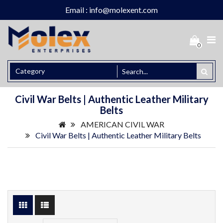
Email : info@molexent.com
0
Civil War Belts | Authentic Leather Military
Belts
AMERICAN CIVIL WAR
Civil War Belts | Authentic Leather Military Belts