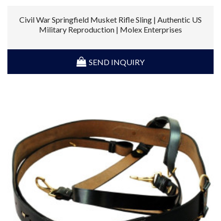
Civil War Springfield Musket Rifle Sling | Authentic US
Military Reproduction | Molex Enterprises
SEND INQUIRY