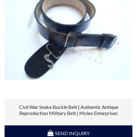
Civil War Snake Buckle Belt | Authentic Antique
Reproduction Military Belt | Molex Enterprises
SEND INQUIRY