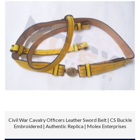
Civil War Cavalry Officers Leather Sword Belt | CS Buckle
Embroidered | Authentic Replica | Molex Enterprises