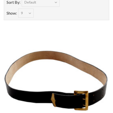
Sort By:
Show: