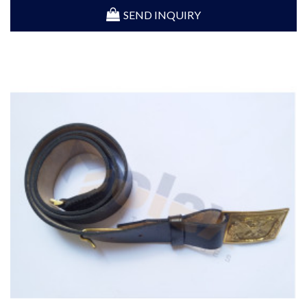
SEND INQUIRY