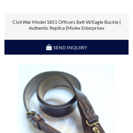
Civil War Model 1851 Officers Belt W/Eagle Buckle |
Authentic Replica |Molex Enterprises
SEND INQUIRY