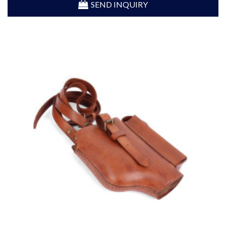
SEND INQUIRY