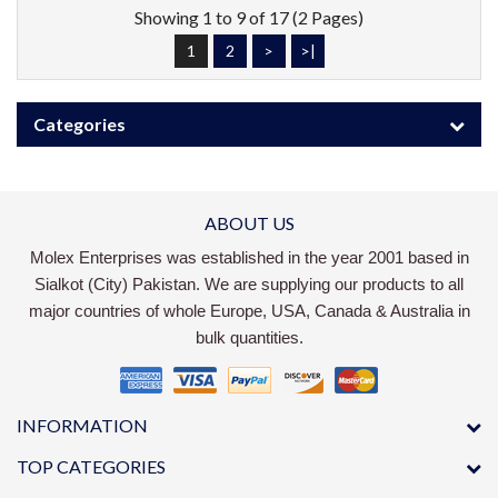
Showing 1 to 9 of 17 (2 Pages)
1
2
>
>|
Categories
ABOUT US
Molex Enterprises was established in the year 2001 based in
Sialkot (City) Pakistan. We are supplying our products to all
major countries of whole Europe, USA, Canada & Australia in
bulk quantities.
INFORMATION
TOP CATEGORIES