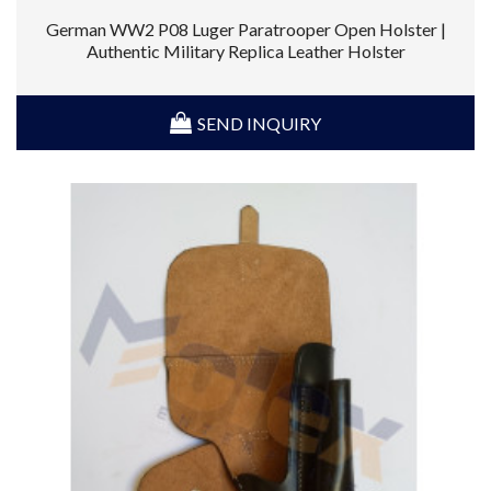
German WW2 P08 Luger Paratrooper Open Holster |
Authentic Military Replica Leather Holster
SEND INQUIRY