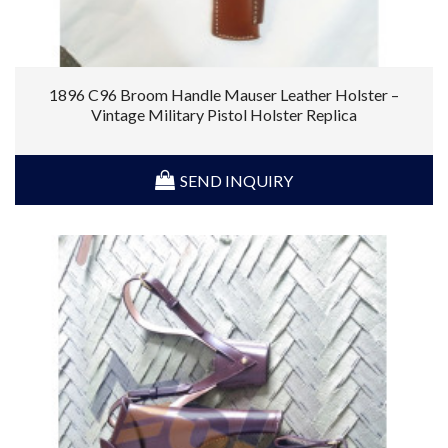
1896 C96 Broom Handle Mauser Leather Holster –
Vintage Military Pistol Holster Replica
SEND INQUIRY