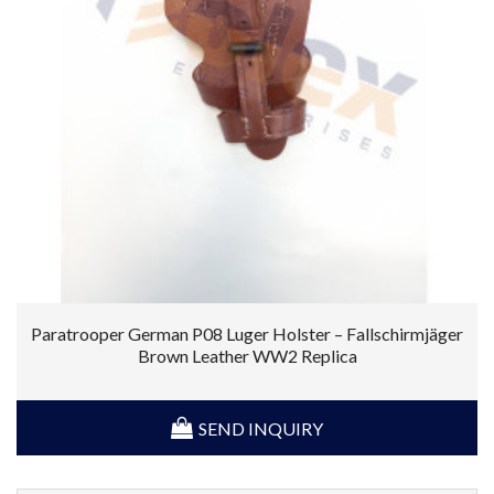
Paratrooper German P08 Luger Holster – Fallschirmjäger
Brown Leather WW2 Replica
SEND INQUIRY