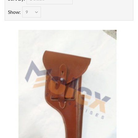
Show: