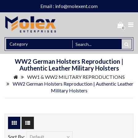
Email : info@molexent.com
0
WW2 German Holsters Reproduction |
Authentic Leather Military Holsters
WW1 & WW2 MILITARY REPRODUCTIONS
WW2 German Holsters Reproduction | Authentic Leather
Military Holsters
Sort By: