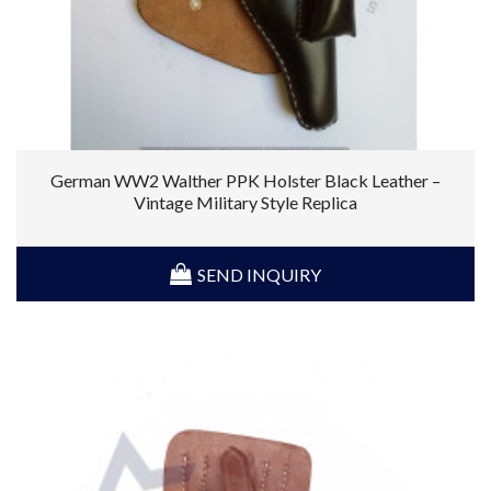
German WW2 Walther PPK Holster Black Leather –
Vintage Military Style Replica
SEND INQUIRY