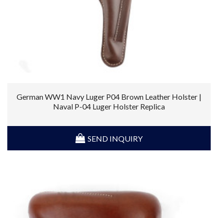
German WW1 Navy Luger P04 Brown Leather Holster |
Naval P-04 Luger Holster Replica
SEND INQUIRY