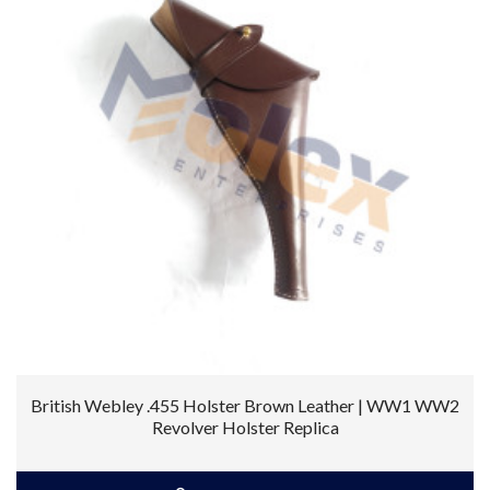
British Webley .455 Holster Brown Leather | WW1 WW2
Revolver Holster Replica