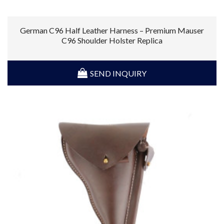
German C96 Half Leather Harness – Premium Mauser
C96 Shoulder Holster Replica
SEND INQUIRY