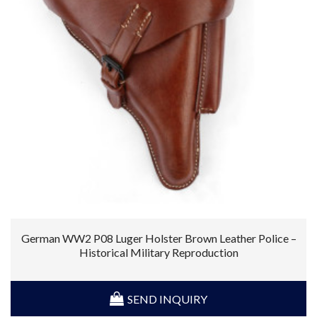
German WW2 P08 Luger Holster Brown Leather Police –
Historical Military Reproduction
SEND INQUIRY