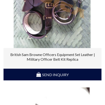
British Sam Browne Officers Equipment Set Leather |
Military Officer Belt Kit Replica
SEND INQUIRY