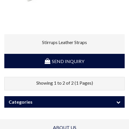
Stirrups Leather Straps
SEND INQUIRY
Showing 1 to 2 of 2 (1 Pages)
Categories
ABOUT US