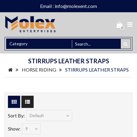
Email : info@molexent.com
0
STIRRUPS LEATHER STRAPS
HORSE RIDING
STIRRUPS LEATHER STRAPS
Sort By:
Show: