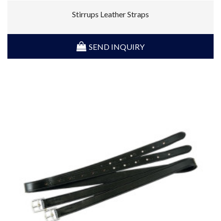
Stirrups Leather Straps
SEND INQUIRY