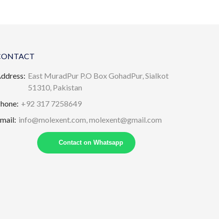
CONTACT
ddress:
East MuradPur P.O Box GohadPur, Sialkot
51310, Pakistan
hone:
+92 317 7258649
mail:
info@molexent.com,
molexent@gmail.com
Contact on Whatsapp