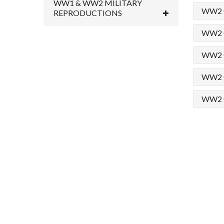
WW1 & WW2 MILITARY
WW2 G
REPRODUCTIONS
WW2 G
WW2 Ge
WW2 Ge
WW2 G