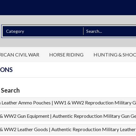
ICAN CIVIL WAR
HORSE RIDING
HUNTING & SHO
IONS
 Search
h Leather Ammo Pouches | WW1 & WW2 Reproduction Military G
 WW2 Gun Equipment | Authentic Reproduction Military Gun G
 WW2 Leather Goods | Authentic Reproduction Military Leather