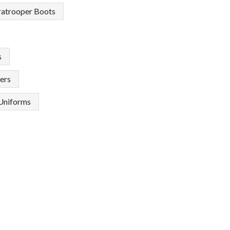
ratrooper Boots
s
ers
Uniforms