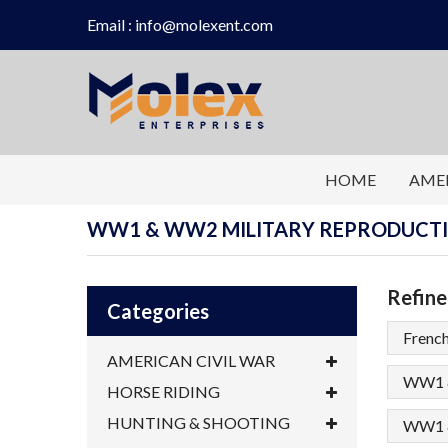
Email : info@molexent.com
HOME
AMER
WW1 & WW2 MILITARY REPRODUCT
Refine
Categories
Frenc
AMERICAN CIVIL WAR
WW1 &
HORSE RIDING
HUNTING & SHOOTING
WW1 &