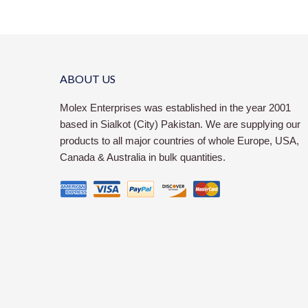
ABOUT US
Molex Enterprises was established in the year 2001
based in Sialkot (City) Pakistan. We are supplying our
products to all major countries of whole Europe, USA,
Canada & Australia in bulk quantities.