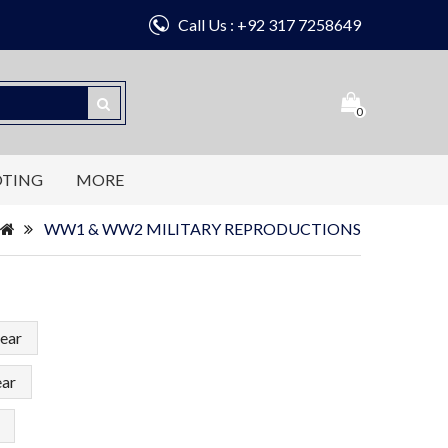
Call Us : +92 317 7258649
0
OTING
MORE
WW1 & WW2 MILITARY REPRODUCTIONS
ear
ear