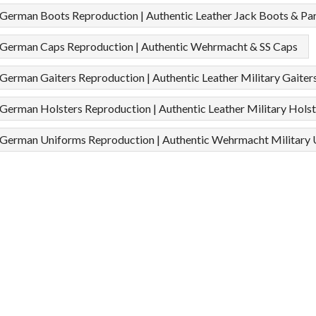
erman Boots Reproduction | Authentic Leather Jack Boots & Pa
erman Caps Reproduction | Authentic Wehrmacht & SS Caps
rman Gaiters Reproduction | Authentic Leather Military Gaiter
rman Holsters Reproduction | Authentic Leather Military Holst
erman Uniforms Reproduction | Authentic Wehrmacht Military 