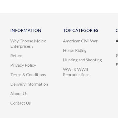
INFORMATION
TOP CATEGORIES
Why Choose Molex
American Civil War
A
Enterprises ?
Horse Riding
Return
P
Hunting and Shooting
E
Privacy Policy
WWI & WWII
Terms & Conditions
Reproductions
Delivery Information
About Us
Contact Us